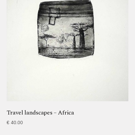
Travel landscapes – Africa
€
40.00