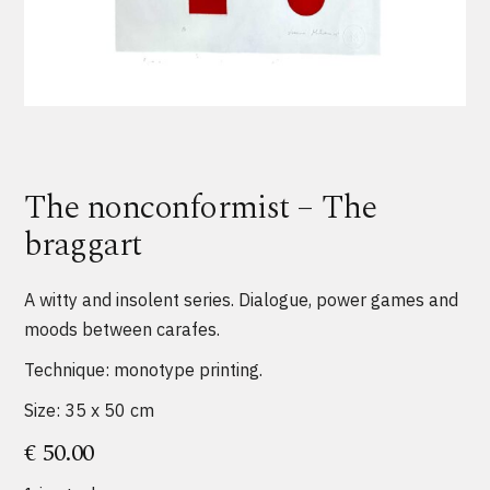
The nonconformist – The
braggart
A witty and insolent series. Dialogue, power games and
moods between carafes.
Technique: monotype printing.
Size: 35 x 50 cm
€
50.00