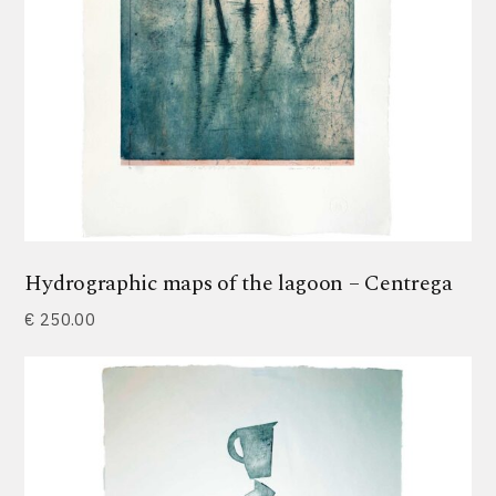
Hydrographic maps of the lagoon – Centrega
€
250.00