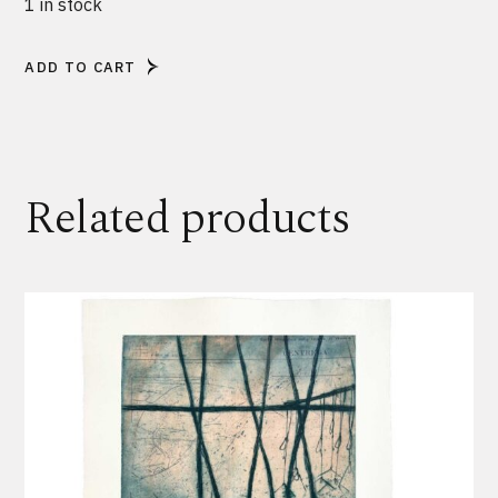
1 in stock
ADD TO CART
Alternative:
Related products