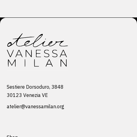
Sestiere Dorsoduro, 3848
30123 Venezia VE
atelier@vanessamilan.org