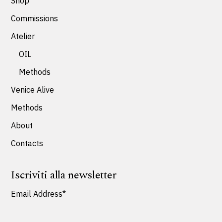
Shop
Commissions
Atelier
OIL
Methods
Venice Alive
Methods
About
Contacts
Iscriviti alla newsletter
Email Address*