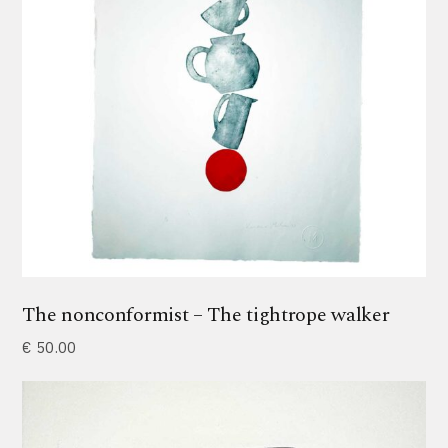
The nonconformist – The tightrope walker
€
50.00