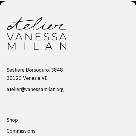
Sestiere Dorsoduro, 3848
30123 Venezia VE
atelier@vanessamilan.org
Shop
Commissions