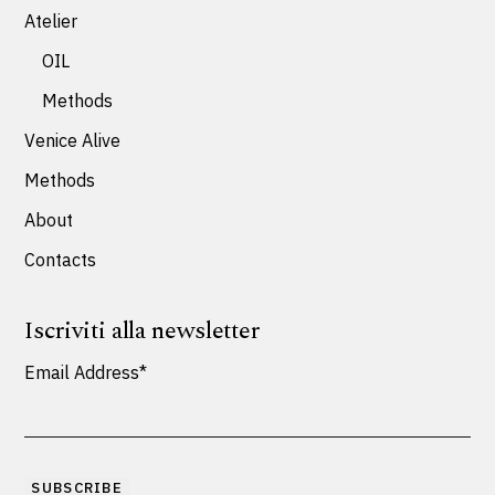
Atelier
OIL
Methods
Venice Alive
Methods
About
Contacts
Iscriviti alla newsletter
Email Address*