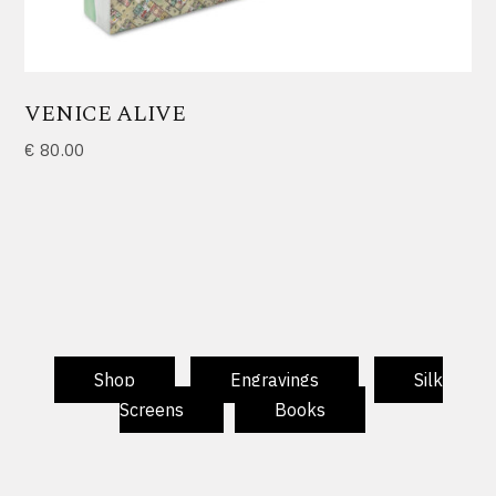
VENICE ALIVE
€
80.00
Shop
Engravings
Silk
Screens
Books